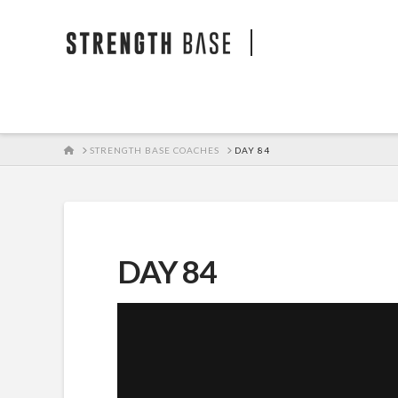
STRENGTH BA
HOME
STRENGTH BASE COACHES
DAY 84
DAY 84