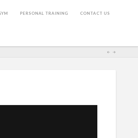
GYM
PERSONAL TRAINING
CONTACT US