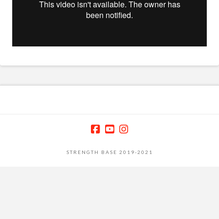
STRENGTH BASE 2019-2021