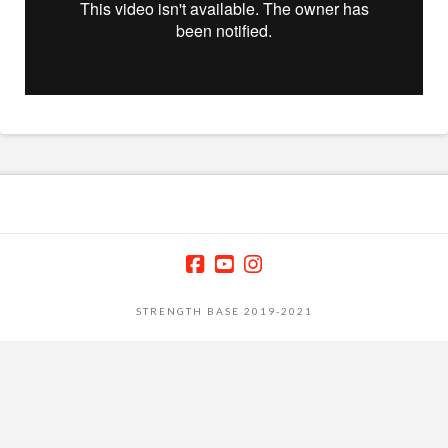
STRENGTH BASE 2019-2021