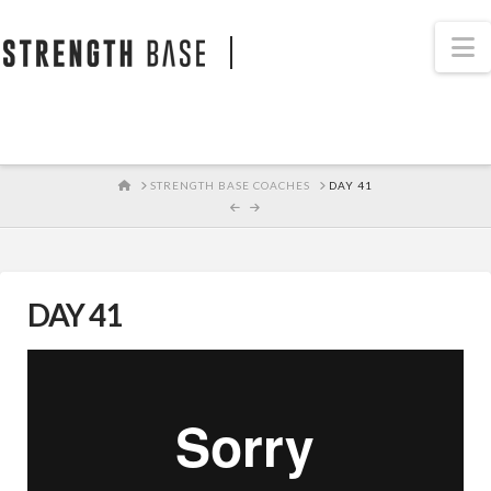
STRENGTH BASE
N
HOME
STRENGTH BASE COACHES
DAY 41
DAY 41