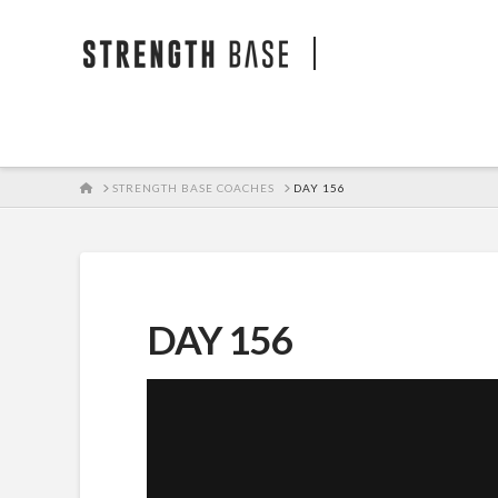
STRENGTH BA
HOME
STRENGTH BASE COACHES
DAY 156
DAY 156