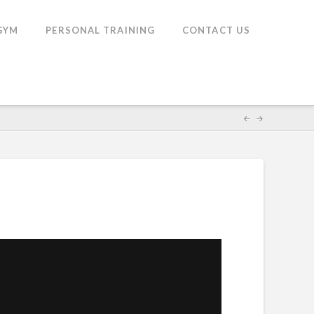
GYM
PERSONAL TRAINING
CONTACT US