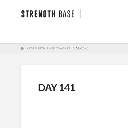
STRENGTH BA
HOME
STRENGTH BASE COACHES
DAY 141
DAY 141