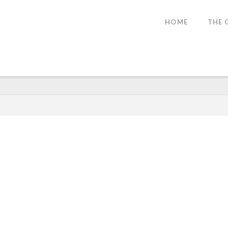
SE
HOME
THE 