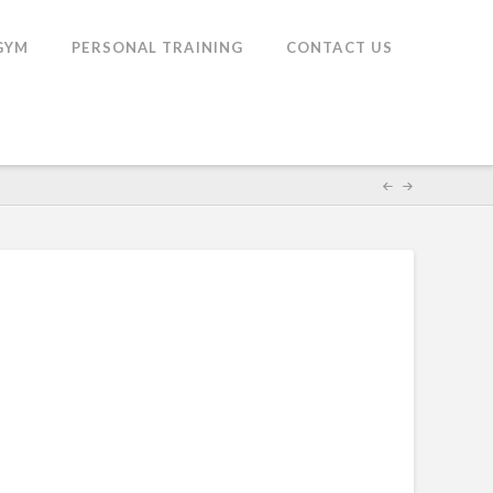
GYM
PERSONAL TRAINING
CONTACT US