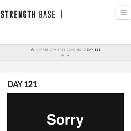
STRENGTH BASE
N
HOME
STRENGTH BASE COACHES
DAY 121
DAY 121