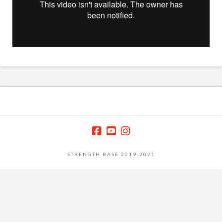
STRENGTH BASE 2019-2021